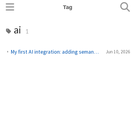
Tag
ai
1
My first AI integration: adding semantic search to my blog
Jun 10, 2026