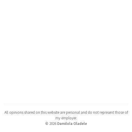
All opinions shared on this website are personal and do not represent those of
my employer.
©
2026
Damilola Oladele